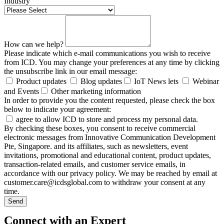
Industry
How can we help?
Please indicate which e-mail communications you wish to receive
from ICD. You may change your preferences at any time by clicking
the unsubscribe link in our email message:
Product updates
Blog updates
IoT News lets
Webinar
and Events
Other marketing information
In order to provide you the content requested, please check the box
below to indicate your agreement:
agree to allow ICD to store and process my personal data.
By checking these boxes, you consent to receive commercial
electronic messages from Innovative Communication Development
Pte, Singapore. and its affiliates, such as newsletters, event
invitations, promotional and educational content, product updates,
transaction-related emails, and customer service emails, in
accordance with our privacy policy. We may be reached by email at
customer.care@icdsglobal.com to withdraw your consent at any
time.
Send
Connect with an Expert