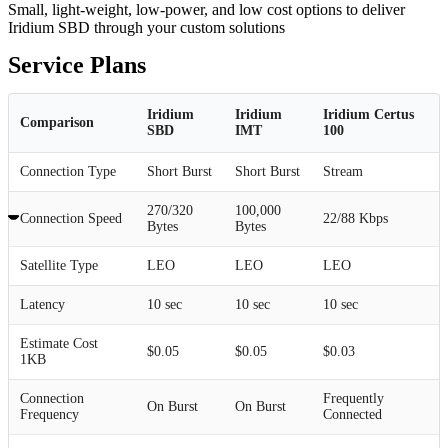
Small, light-weight, low-power, and low cost options to deliver
Iridium SBD through your custom solutions
Service Plans
Iridium
Iridium
Iridium Certus
Comparison
SBD
IMT
100
Connection Type
Short Burst
Short Burst
Stream
270/320
100,000
Connection Speed
22/88 Kbps
Bytes
Bytes
Satellite Type
LEO
LEO
LEO
Latency
10 sec
10 sec
10 sec
Estimate Cost
$0.05
$0.05
$0.03
1KB
Connection
Frequently
On Burst
On Burst
Frequency
Connected