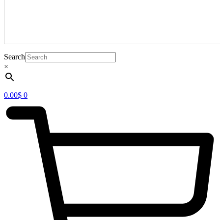
Search
×
0.00
$
0