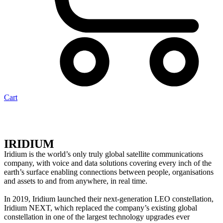
Cart
IRIDIUM
Iridium is the world’s only truly global satellite communications
company, with voice and data solutions covering every inch of the
earth’s surface enabling connections between people, organisations
and assets to and from anywhere, in real time.
In 2019, Iridium launched their next-generation LEO constellation,
Iridium NEXT, which replaced the company’s existing global
constellation in one of the largest technology upgrades ever