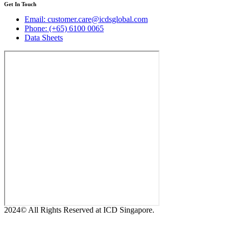
Get In Touch
Email: customer.care@icdsglobal.com
Phone: (+65) 6100 0065
Data Sheets
2024© All Rights Reserved at ICD Singapore.