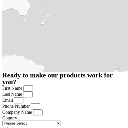
Ready to make our products work for
you?
First Name
Last Name
Email
Phone Number
Company Name
Country