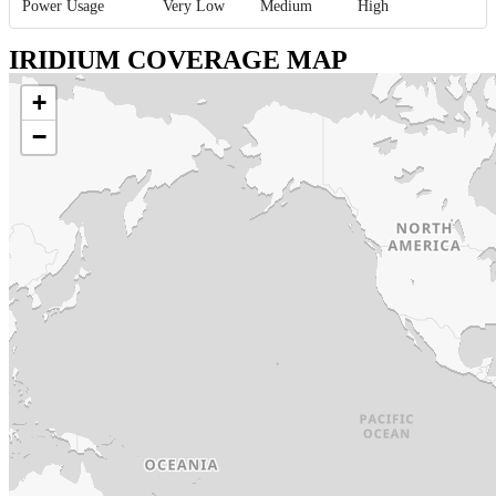
Power Usage
Very Low
Medium
High
IRIDIUM COVERAGE MAP