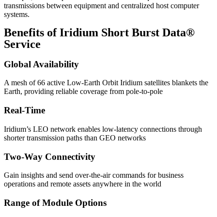
transmissions between equipment and centralized host computer
systems.
Benefits of Iridium Short Burst Data®
Service
Global Availability
A mesh of 66 active Low-Earth Orbit Iridium satellites blankets the
Earth, providing reliable coverage from pole-to-pole
Real-Time
Iridium’s LEO network enables low-latency connections through
shorter transmission paths than GEO networks
Two-Way Connectivity
Gain insights and send over-the-air commands for business
operations and remote assets anywhere in the world
Range of Module Options