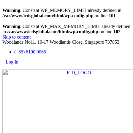
Warning
: Constant WP_MEMORY_LIMIT already defined in
/var/www/icdsglobal.com/html/wp-config.php
on line
101
Warning
: Constant WP_MAX_MEMORY_LIMIT already defined
in
/var/www/icdsglobal.com/html/wp-config.php
on line
102
Skip to content
Woodlands No11, 10-17 Woodlands Close, Singapore 737853.
(+65) 6100 0065
|
Log In