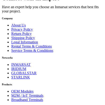
Have an expert help you choose an Inmarsat services that best fits
your project.
Company
About Us
Privacy Policy
Return Policy
Shipping Policy
Legal Information
Rental Terms & Conditions
Service Terms & Conditions
Networks
INMARSAT
IRIDIUM
GLOBALSTAR
STARLINK
Products
OEM Modules
M2M / IoT Terminals
Broadband Terminals