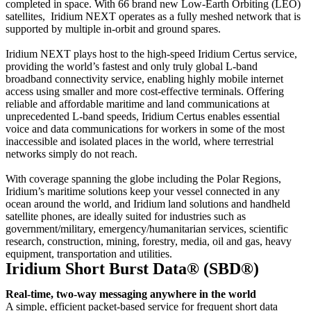
completed in space. With 66 brand new Low-Earth Orbiting (LEO)
satellites, Iridium NEXT operates as a fully meshed network that is
supported by multiple in-orbit and ground spares.
Iridium NEXT plays host to the high-speed Iridium Certus service,
providing the world’s fastest and only truly global L-band
broadband connectivity service, enabling highly mobile internet
access using smaller and more cost-effective terminals. Offering
reliable and affordable maritime and land communications at
unprecedented L-band speeds, Iridium Certus enables essential
voice and data communications for workers in some of the most
inaccessible and isolated places in the world, where terrestrial
networks simply do not reach.
With coverage spanning the globe including the Polar Regions,
Iridium’s maritime solutions keep your vessel connected in any
ocean around the world, and Iridium land solutions and handheld
satellite phones, are ideally suited for industries such as
government/military, emergency/humanitarian services, scientific
research, construction, mining, forestry, media, oil and gas, heavy
equipment, transportation and utilities.
Iridium Short Burst Data® (SBD®)
Real-time, two-way messaging anywhere in the world
A simple, efficient packet-based service for frequent short data